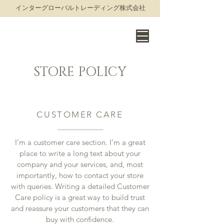
​インターグローバルトレーディング株式会社
THE WORLD OF FINE WINE
STORE POLICY
CUSTOMER CARE
I’m a customer care section. I’m a great
place to write a long text about your
company and your services, and, most
importantly, how to contact your store
with queries. Writing a detailed Customer
Care policy is a great way to build trust
and reassure your customers that they can
buy with confidence.