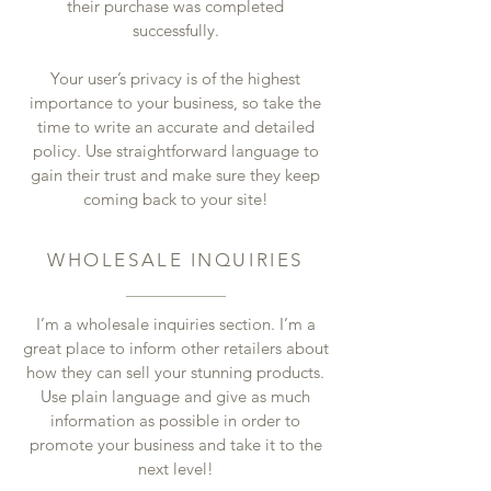
their purchase was completed
successfully.
Your user’s privacy is of the highest
importance to your business, so take the
time to write an accurate and detailed
policy. Use straightforward language to
gain their trust and make sure they keep
coming back to your site!
WHOLESALE INQUIRIES
I’m a wholesale inquiries section. I’m a
great place to inform other retailers about
how they can sell your stunning products.
Use plain language and give as much
information as possible in order to
promote your business and take it to the
next level!