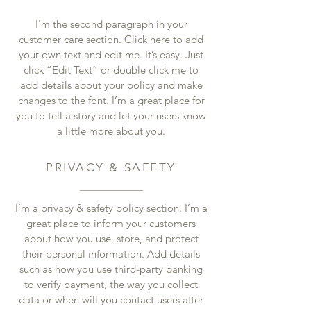
I'm the second paragraph in your
customer care section. Click here to add
your own text and edit me. It’s easy. Just
click “Edit Text” or double click me to
add details about your policy and make
changes to the font. I’m a great place for
you to tell a story and let your users know
a little more about you.
PRIVACY & SAFETY
I’m a privacy & safety policy section. I’m a
great place to inform your customers
about how you use, store, and protect
their personal information. Add details
such as how you use third-party banking
to verify payment, the way you collect
data or when will you contact users after