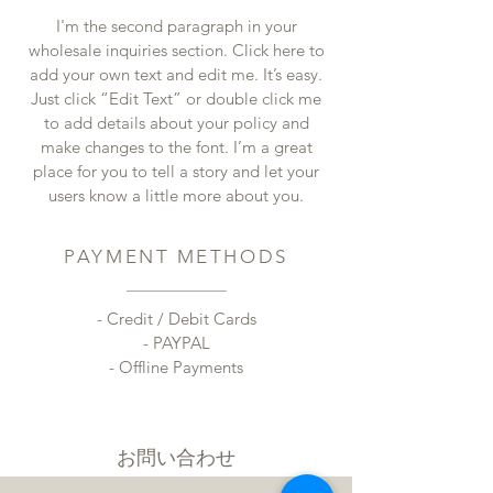
I'm the second paragraph in your
wholesale inquiries section. Click here to
add your own text and edit me. It’s easy.
Just click “Edit Text” or double click me
to add details about your policy and
make changes to the font. I’m a great
place for you to tell a story and let your
users know a little more about you.
PAYMENT METHODS
- Credit / Debit Cards
- PAYPAL
- Offline Payments
​お問い合わせ