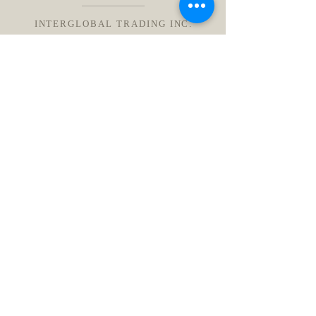
INTERGLOBAL TRADING INC.
インターグローバルトレーディング株式会社
東京都港区赤坂 9-1-7 /914
Email:
info@igtrading.jp
Tel: (+81)050-3717-7733
送信